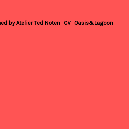
d by Atelier Ted Noten
CV
Oasis&Lagoon