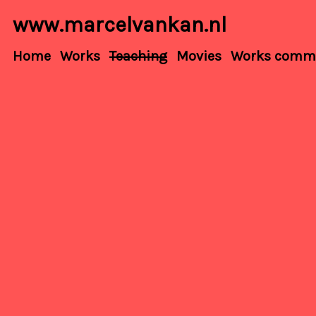
www.marcelvankan.nl
Home
Works
Teaching
Movies
Works commis