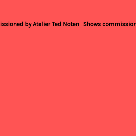
sioned by Atelier Ted Noten
Shows commissione